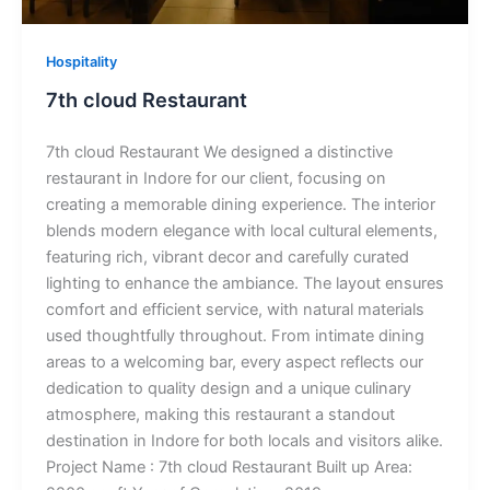
Hospitality
7th cloud Restaurant
7th cloud Restaurant We designed a distinctive
restaurant in Indore for our client, focusing on
creating a memorable dining experience. The interior
blends modern elegance with local cultural elements,
featuring rich, vibrant decor and carefully curated
lighting to enhance the ambiance. The layout ensures
comfort and efficient service, with natural materials
used thoughtfully throughout. From intimate dining
areas to a welcoming bar, every aspect reflects our
dedication to quality design and a unique culinary
atmosphere, making this restaurant a standout
destination in Indore for both locals and visitors alike.
Project Name : 7th cloud Restaurant Built up Area: