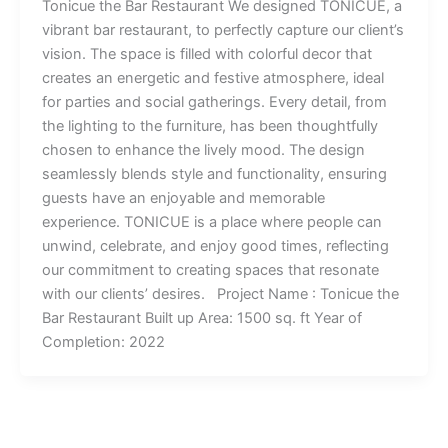
Tonicue the Bar Restaurant We designed TONICUE, a
vibrant bar restaurant, to perfectly capture our client’s
vision. The space is filled with colorful decor that
creates an energetic and festive atmosphere, ideal
for parties and social gatherings. Every detail, from
the lighting to the furniture, has been thoughtfully
chosen to enhance the lively mood. The design
seamlessly blends style and functionality, ensuring
guests have an enjoyable and memorable
experience. TONICUE is a place where people can
unwind, celebrate, and enjoy good times, reflecting
our commitment to creating spaces that resonate
with our clients’ desires. Project Name : Tonicue the
Bar Restaurant Built up Area: 1500 sq. ft Year of
Completion: 2022