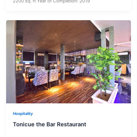
2200 sq. ft Year of Completion: 2019
Hospitality
Tonicue the Bar Restaurant