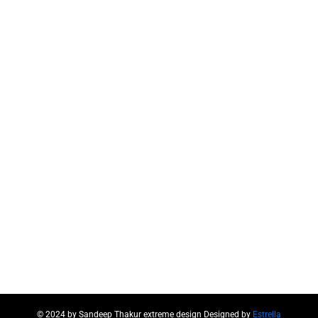
© 2024 by Sandeep Thakur extreme design Designed by
Estrella