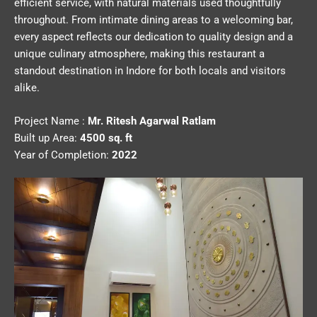
efficient service, with natural materials used thoughtfully
throughout. From intimate dining areas to a welcoming bar,
every aspect reflects our dedication to quality design and a
unique culinary atmosphere, making this restaurant a
standout destination in Indore for both locals and visitors
alike.
Project Name :
Mr. Ritesh Agarwal Ratlam
Built up Area:
4500 sq. ft
Year of Completion:
2022