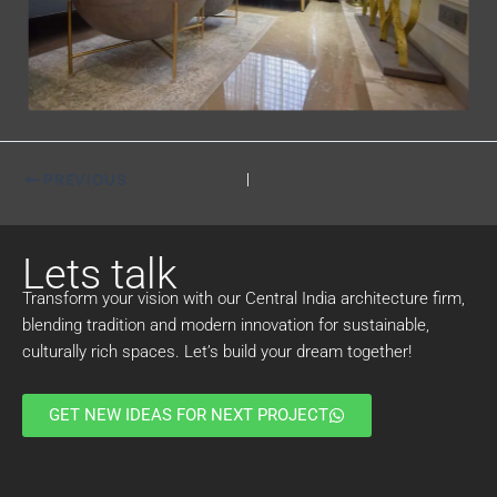
PREVIOUS
Lets talk
Transform your vision with our Central India architecture firm,
blending tradition and modern innovation for sustainable,
culturally rich spaces. Let’s build your dream together!
GET NEW IDEAS FOR NEXT PROJECT