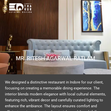
Skip
to
content
MR. RITESH AGARWAL RATLAM
We designed a distinctive restaurant in Indore for our client,
focusing on creating a memorable dining experience. The
interior blends modern elegance with local cultural elements,
featuring rich, vibrant decor and carefully curated lighting to
enhance the ambiance. The layout ensures comfort and